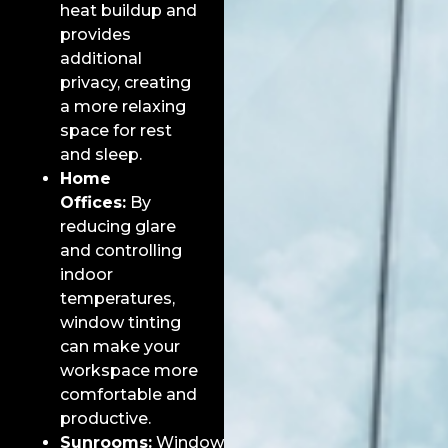
heat buildup and
provides
additional
privacy, creating
a more relaxing
space for rest
and sleep.
Home
Offices:
By
reducing glare
and controlling
indoor
temperatures,
window tinting
can make your
workspace more
comfortable and
productive.
Sunrooms:
Window