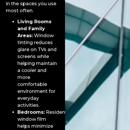
in the spaces you use
most often.
Living Rooms
and Family
Areas:
Window
tinting reduces
glare on TVs and
screens while
helping maintain
a cooler and
more
comfortable
environment for
everyday
activities.
Bedrooms:
Residential
window film
helps minimize