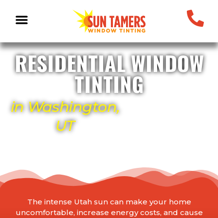
RESIDENTIAL WINDOW
TINTING
in Washington,
UT
The intense Utah sun can make your home
uncomfortable, increase energy costs, and cause