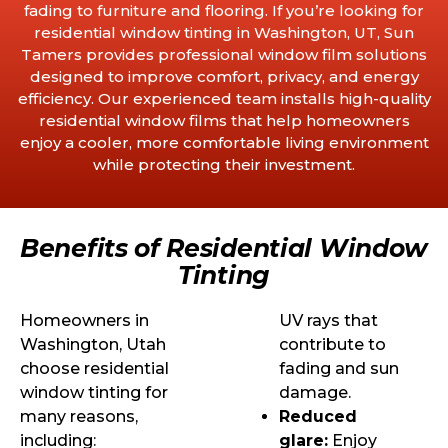
fading to furniture and flooring. If you’re looking for
residential window tinting in Washington, UT, Sun
Tamers provides professional window film solutions
designed to improve comfort, privacy, and energy
efficiency. Our experienced team installs high-quality
residential window films that help homeowners
enjoy a cooler, more comfortable living environment
while protecting their investment.
Benefits of Residential Window
Tinting
Homeowners in
UV rays that
Washington, Utah
contribute to
choose residential
fading and sun
window tinting for
damage.
many reasons,
Reduced
including:
glare:
Enjoy