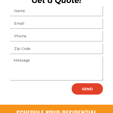
Get a Quote!
SEND
SCHEDULE YOUR RESIDENTIAL