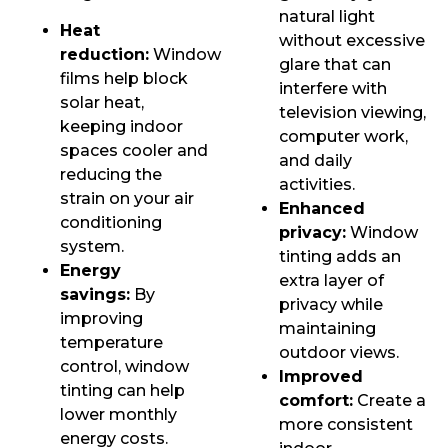
natural light
Heat
without excessive
reduction:
Window
glare that can
films help block
interfere with
solar heat,
television viewing,
keeping indoor
computer work,
spaces cooler and
and daily
reducing the
activities.
strain on your air
Enhanced
conditioning
privacy:
Window
system.
tinting adds an
Energy
extra layer of
savings:
By
privacy while
improving
maintaining
temperature
outdoor views.
control, window
Improved
tinting can help
comfort:
Create a
lower monthly
more consistent
energy costs.