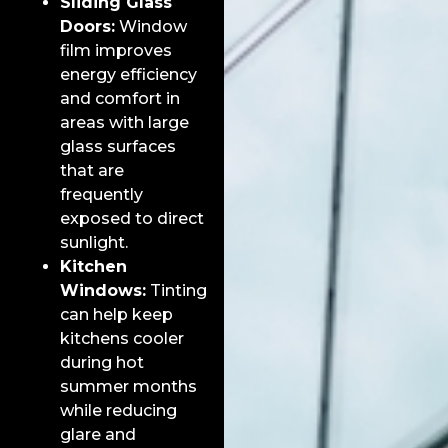
Sliding Glass
Doors:
Window
film improves
energy efficiency
and comfort in
areas with large
glass surfaces
that are
frequently
exposed to direct
sunlight.
Kitchen
Windows:
Tinting
can help keep
kitchens cooler
during hot
summer months
while reducing
glare and