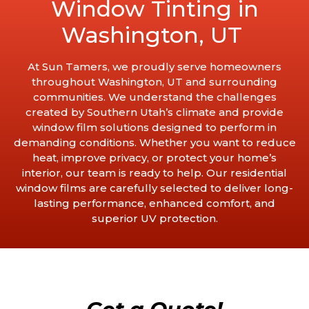
Window Tinting in
Washington, UT
At Sun Tamers, we proudly serve homeowners
throughout Washington, UT and surrounding
communities. We understand the challenges
created by Southern Utah’s climate and provide
window film solutions designed to perform in
demanding conditions. Whether you want to reduce
heat, improve privacy, or protect your home’s
interior, our team is ready to help. Our residential
window films are carefully selected to deliver long-
lasting performance, enhanced comfort, and
superior UV protection.