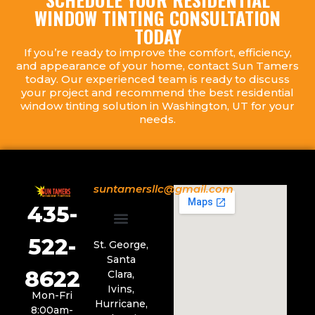
WINDOW TINTING CONSULTATION
TODAY
If you’re ready to improve the comfort, efficiency,
and appearance of your home, contact Sun Tamers
today. Our experienced team is ready to discuss
your project and recommend the best residential
window tinting solution in Washington, UT for your
needs.
suntamersllc@gmail.com
435-
522-
Service Areas
St. George,
Santa
8622
Clara,
Ivins,
Mon-Fri
Hurricane,
8:00am-