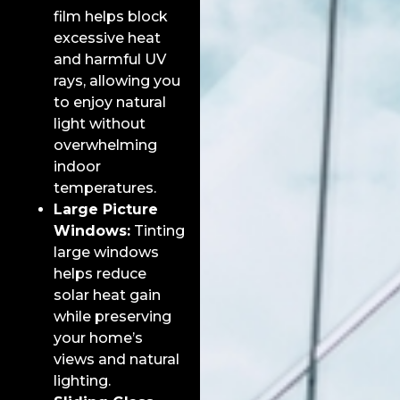
film helps block
excessive heat
and harmful UV
rays, allowing you
to enjoy natural
light without
overwhelming
indoor
temperatures.
Large Picture
Windows:
Tinting
large windows
helps reduce
solar heat gain
while preserving
your home’s
views and natural
lighting.