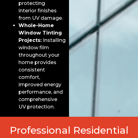
protecting
interior finishes
from UV damage.
Whole-Home
Window Tinting
Projects:
Installing
window film
throughout your
home provides
consistent
comfort,
improved energy
performance, and
comprehensive
UV protection.
Professional Residential