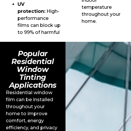
indoor
UV
temperature
protection:
High-
throughout your
performance
home.
films can block up
to 99% of harmful
Popular
Residential
Window
Tinting
Applications
Residential window
film can be installed
throughout your
home to improve
comfort, energy
efficiency, and privacy